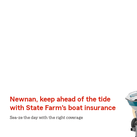
Newnan, keep ahead of the tide
with State Farm's boat insurance
Sea-ze the day with the right coverage