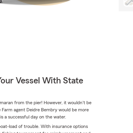
our Vessel With State
tamaran from the pier! However, it wouldn't be
ate Farm agent Deidre Bembry would be more
is a successful day on the water.
oat-load of trouble. With insurance options