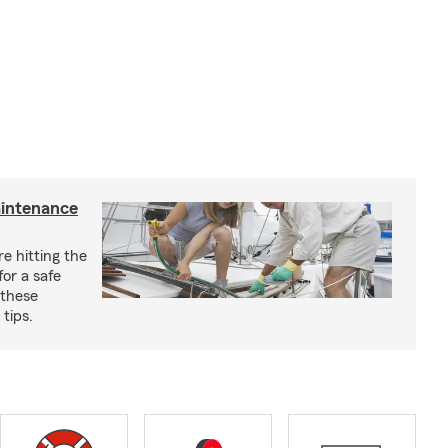
aintenance
e hitting the
for a safe
 these
tips.