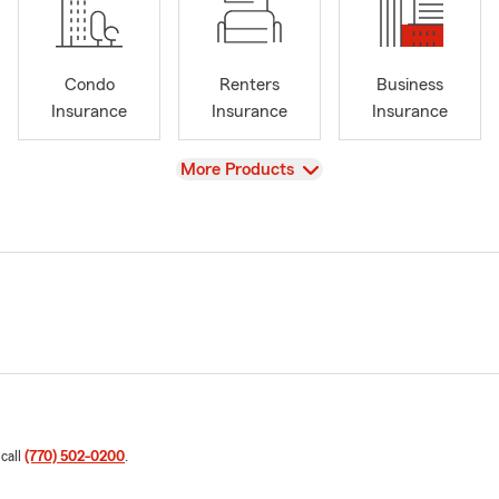
Condo
Renters
Business
Insurance
Insurance
Insurance
View
More Products
 call
(770) 502-0200
.