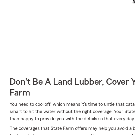
Don't Be A Land Lubber, Cover Y
Farm
You need to cool off, which means it's time to untie that ca
smart to hit the water without the right coverage. Your St
than happy to provide you with the details so that every day 
The coverages that State Farm offers may help you avoid a b