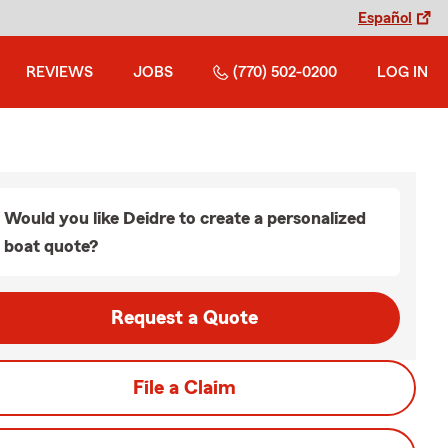
Español
REVIEWS
JOBS
(770) 502-0200
LOG IN
Would you like Deidre to create a personalized
boat quote?
Request a Quote
File a Claim