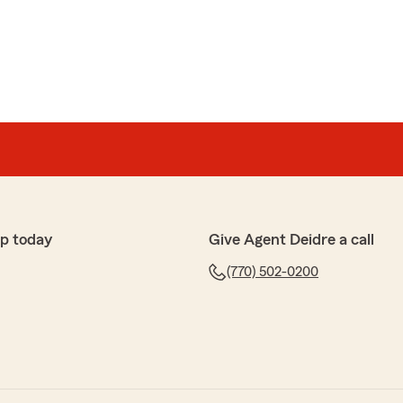
p today
Give Agent Deidre a call
(770) 502-0200