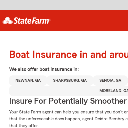
Boat Insurance in and ar
We also offer
boat
insurance in:
NEWNAN, GA
SHARPSBURG, GA
SENOIA, GA
MORELAND, G
Insure For Potentially Smoother 
Your State Farm agent can help you ensure that you don't end
that the unforeseeable does happen, agent Deidre Bembry ca
that they offer.