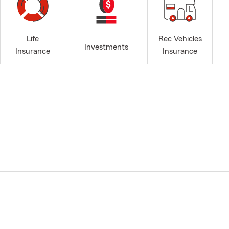
Life
Rec Vehicles
Investments
Insurance
Insurance