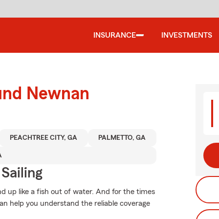
INSURANCE
INVESTMENTS
ound Newnan
PEACHTREE CITY, GA
PALMETTO, GA
A
Sailing
 up like a fish out of water. And for the times
n help you understand the reliable coverage