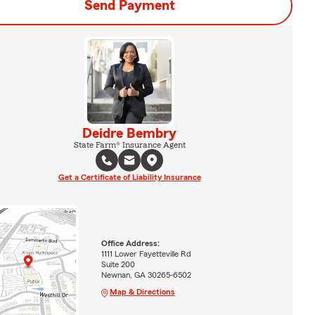
Send Payment
Deidre Bembry
State Farm® Insurance Agent
Get a Certificate of Liability Insurance
Office Address:
1111 Lower Fayetteville Rd
Suite 200
Newnan, GA 30265-6502
Map & Directions