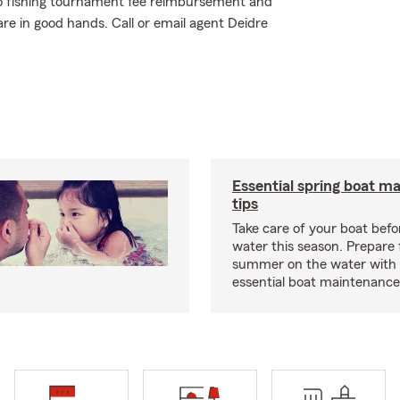
o fishing tournament fee reimbursement and
are in good hands. Call or email agent Deidre
Essential spring boat m
tips
Take care of your boat befor
water this season. Prepare 
summer on the water with
essential boat maintenance 