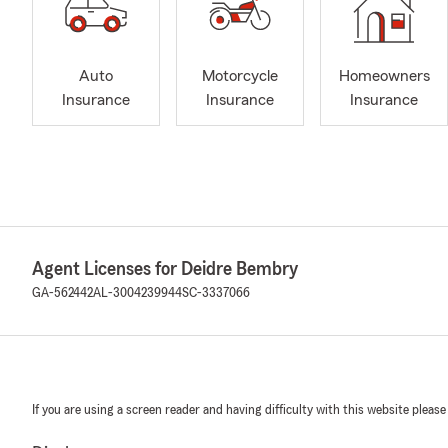
Auto
Motorcycle
Homeowners
Insurance
Insurance
Insurance
Agent Licenses for Deidre Bembry
GA-562442
AL-3004239944
SC-3337066
If you are using a screen reader and having difficulty with this website please