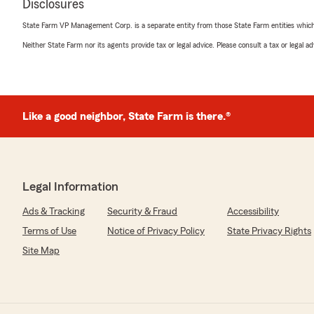
Disclosures
State Farm VP Management Corp. is a separate entity from those State Farm entities which p
Neither State Farm nor its agents provide tax or legal advice. Please consult a tax or legal 
Like a good neighbor, State Farm is there.®
Legal Information
Ads & Tracking
Security & Fraud
Accessibility
Terms of Use
Notice of Privacy Policy
State Privacy Rights
Site Map