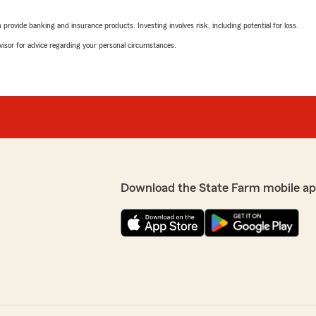
rovide banking and insurance products. Investing involves risk, including potential for loss.
advisor for advice regarding your personal circumstances.
Download the State Farm mobile ap