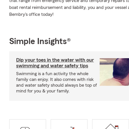
that range from emergency service and temporary repairs t
boat rental reimbursement and liability, you and your vessel 
Bembry's office today!
Simple Insights®
Dip your toes in the water with our
swimming and water safety tips
Swimming is a fun activity the whole
family can enjoy. It also comes with risk
and water safety should always be top of
mind for you & your family.