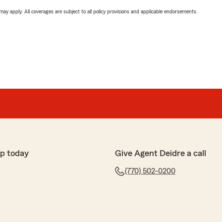
 may apply. All coverages are subject to all policy provisions and applicable endorsements.
p today
Give Agent Deidre a call
(770) 502-0200