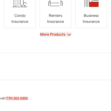
Condo
Renters
Business
Insurance
Insurance
Insurance
View
More Products
 call
(770) 502-0200
.