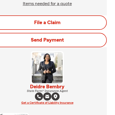
Items needed for a quote
File a Claim
Send Payment
Deidre Bembry
State Farm® Insurance Agent
Get a Certificate of Liability Insurance